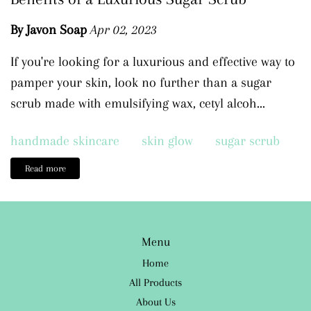
By Javon Soap
Apr 02, 2023
If you're looking for a luxurious and effective way to
pamper your skin, look no further than a sugar
scrub made with emulsifying wax, cetyl alcoh...
handmade skincare
skin glow
sugar scrub
Read more
Menu
Home
All Products
About Us