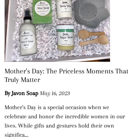
Mother's Day: The Priceless Moments That
Truly Matter
By Javon Soap
May 16, 2023
Mother's Day is a special occasion when we
celebrate and honor the incredible women in our
lives. While gifts and gestures hold their own
significa...