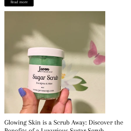
Read more
Glowing Skin is a Scrub Away: Discover the
Benefits of a Luxurious Sugar Scrub