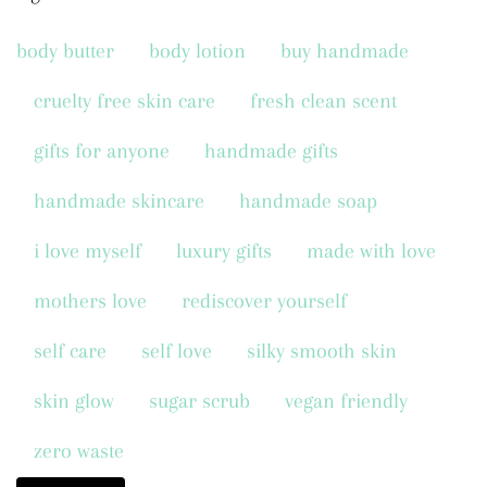
body butter
body lotion
buy handmade
cruelty free skin care
fresh clean scent
gifts for anyone
handmade gifts
handmade skincare
handmade soap
i love myself
luxury gifts
made with love
mothers love
rediscover yourself
self care
self love
silky smooth skin
skin glow
sugar scrub
vegan friendly
zero waste