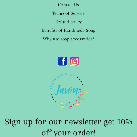
Contact Us
Terms of Service
Refund policy
Benefits of Handmade Soap
Why use soap accessories?
Facebook
Instagram
Sign up for our newsletter get 10%
off your order!