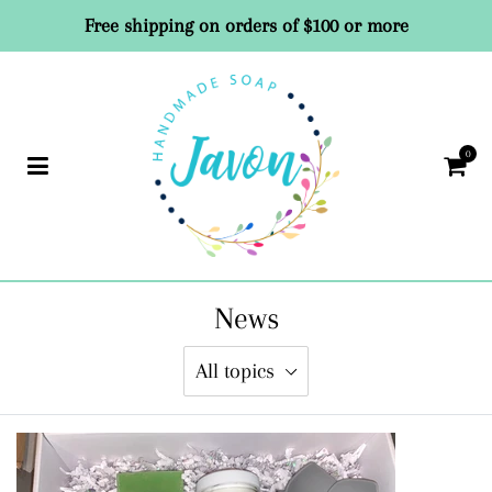
Free shipping on orders of $100 or more
0
Car
News