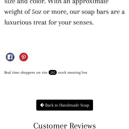
size and color. With an approximate
weight of 5oz or more, our soap bars are a
luxurious treat for your senses.
Share on Facebook
Pin on Pinterest
Real time shoppers on site
285
stock running low
Back to Handmade Soap
Customer Reviews