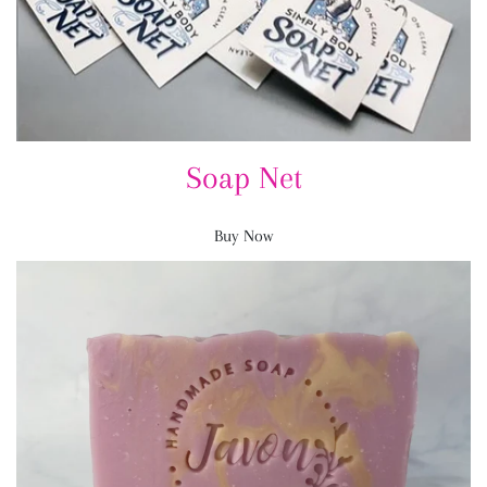
Soap Net
Buy Now