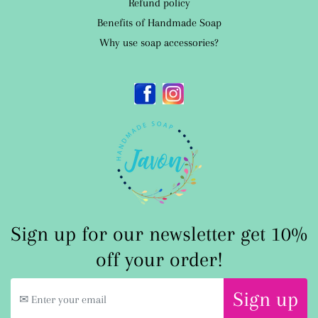
Refund policy
Benefits of Handmade Soap
Why use soap accessories?
Facebook
Instagram
Sign up for our newsletter get 10%
off your order!