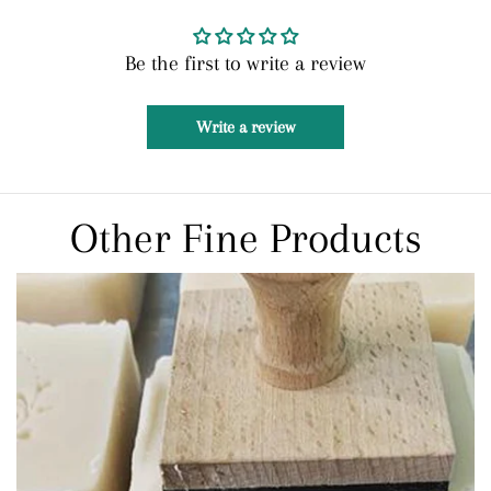
Be the first to write a review
Write a review
Other Fine Products