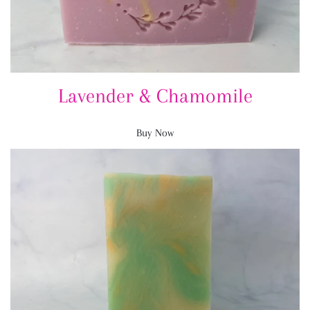
Lavender & Chamomile
Buy Now