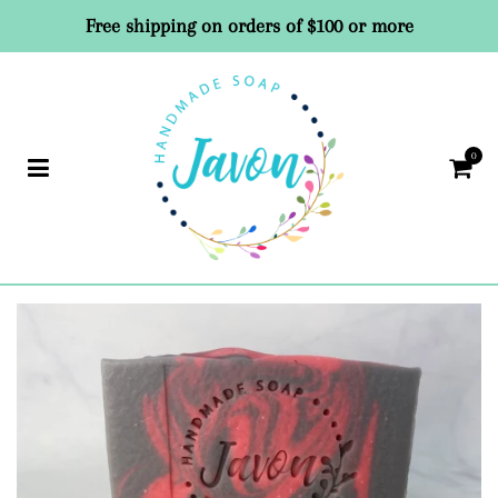
Free shipping on orders of $100 or more
0
Car