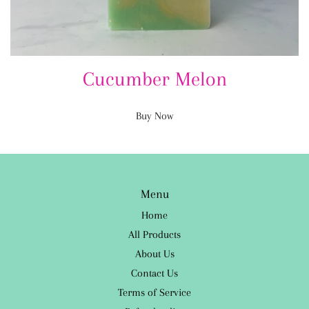
Cucumber Melon
Buy Now
Menu
Home
All Products
About Us
Contact Us
Terms of Service