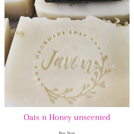
Oats n Honey unscented
Buy Now