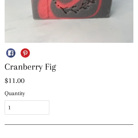
Share on Facebook
Pin on Pinterest
Cranberry Fig
Regular price
$11.00
Quantity