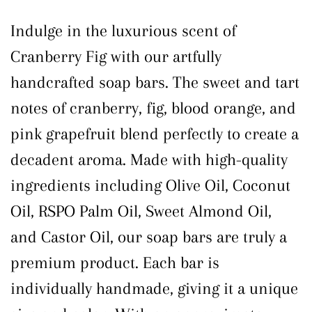
Indulge in the luxurious scent of
Cranberry Fig with our artfully
handcrafted soap bars. The sweet and tart
notes of cranberry, fig, blood orange, and
pink grapefruit blend perfectly to create a
decadent aroma. Made with high-quality
ingredients including Olive Oil, Coconut
Oil, RSPO Palm Oil, Sweet Almond Oil,
and Castor Oil, our soap bars are truly a
premium product. Each bar is
individually handmade, giving it a unique